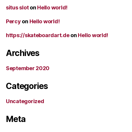
situs slot
on
Hello world!
Percy
on
Hello world!
https://skateboardart.de
on
Hello world!
Archives
September 2020
Categories
Uncategorized
Meta