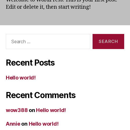
Edit or delete it, then start writing!
Search
for:
Recent Posts
Hello world!
Recent Comments
wow388
on
Hello world!
Annie
on
Hello world!