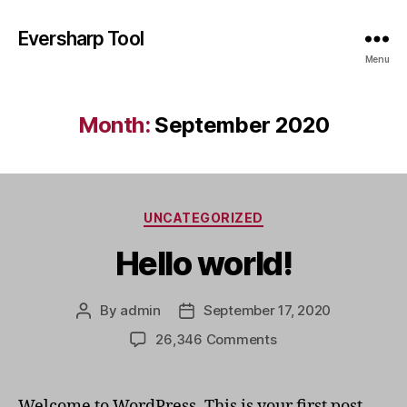
Eversharp Tool
Menu
Month:
September 2020
Categories
UNCATEGORIZED
Hello world!
By
admin
September 17, 2020
Post
Post
author
date
on
26,346 Comments
Hello
world!
Welcome to WordPress. This is your first post.